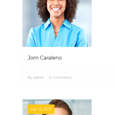
Jom Caraleno
By
admin
0 Comments
July 12, 2017