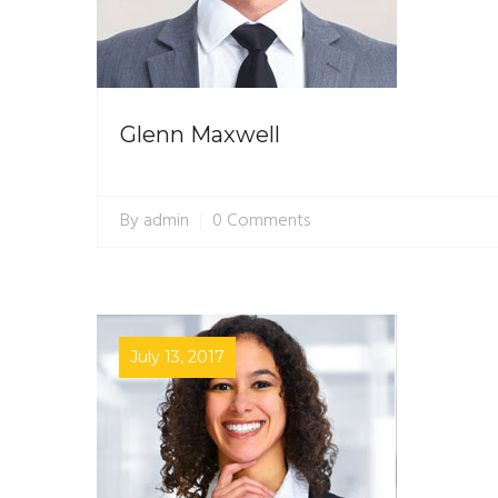
Glenn Maxwell
By
admin
0 Comments
July 13, 2017