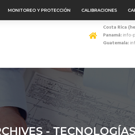
MONITOREO Y PROTECCIÓN
CALIBRACIONES
CA
Costa Rica (h
Panamá:
info-
Guatemala:
in
CHIVES - TECNOLOGÍAS