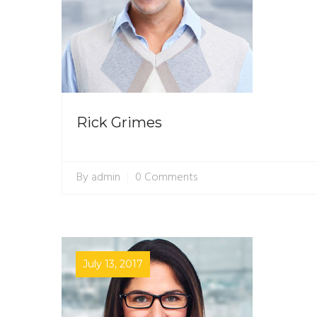
Rick Grimes
By
admin
0 Comments
July 13, 2017