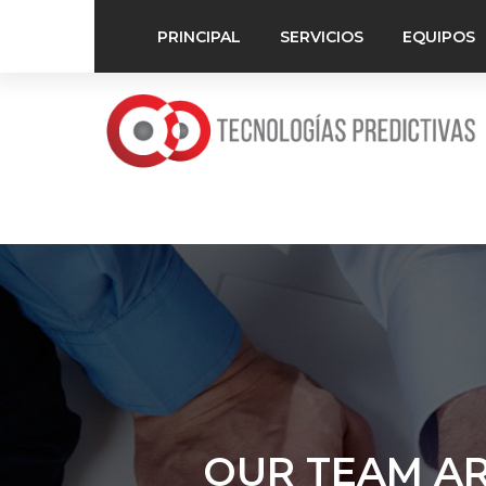
Bienvenido a Tecnologías Predictivas
PRINCIPAL
SERVICIOS
EQUIPOS
OUR TEAM AR