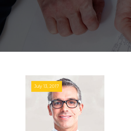
July 13, 2017