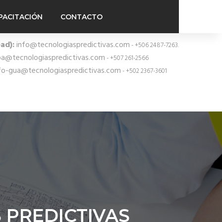
Lunes - Viernes: 8:00 AM a 4:00 PM
PACITACIÓN
CONTACTO
ead):
info@tecnologiaspredictivas.com
- +506 2487-7263.
pa@tecnologiaspredictivas.com
- +507 261-2566
fo-gua@tecnologiaspredictivas.com
- +502 2367-3601
 PREDICTIVAS