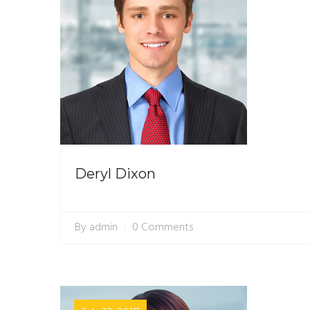
Deryl Dixon
By
admin
0 Comments