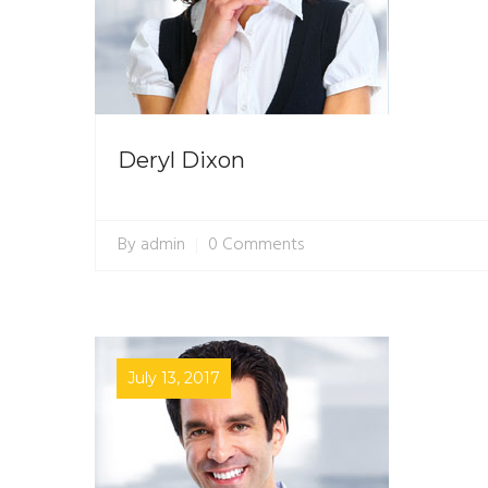
Deryl Dixon
By
admin
0 Comments
July 13, 2017