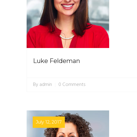
Luke Feldeman
By
admin
0 Comments
July 12, 2017